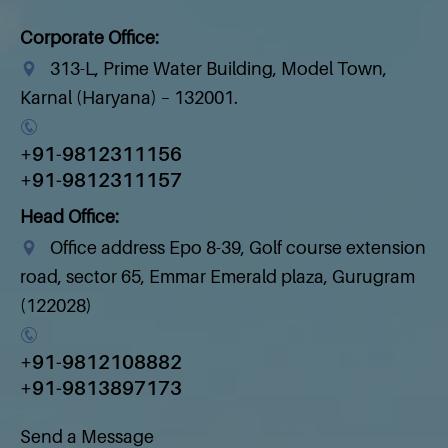
Corporate Office:
313-L, Prime Water Building, Model Town,
Karnal (Haryana) – 132001.
+91-9812311156
+91-9812311157
Head Office:
Office address Epo 8-39, Golf course extension
road, sector 65, Emmar Emerald plaza, Gurugram
(122028)
+91-9812108882
+91-9813897173
Send a Message