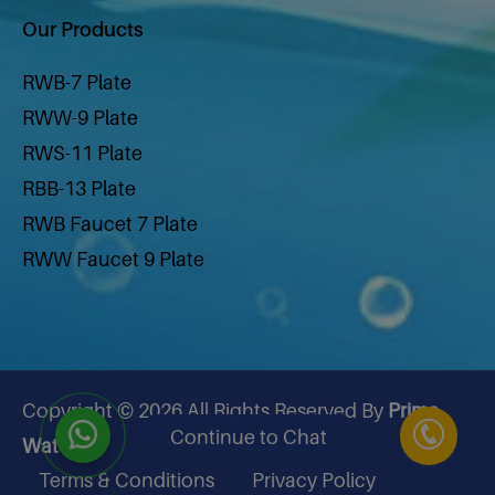
Our Products
RWB-7 Plate
RWW-9 Plate
RWS-11 Plate
RBB-13 Plate
RWB Faucet 7 Plate
RWW Faucet 9 Plate
RWS Faucet 11 Plate
RBB Faucet 13 Plate
Hydrogen Water Bottle 200 Ml
Hydrogen Water Bottle 500 ml
Copyright © 2026 All Rights Reserved By
Prime
Hydrogen Generator
Continue to Chat
Water
Air Purifier
Terms & Conditions
Privacy Policy