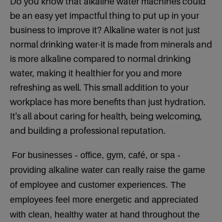
Do you know that alkaline water machines could
be an easy yet impactful thing to put up in your
business to improve it? Alkaline water is not just
normal drinking water-it is made from minerals and
is more alkaline compared to normal drinking
water, making it healthier for you and more
refreshing as well. This small addition to your
workplace has more benefits than just hydration.
It's all about caring for health, being welcoming,
and building a professional reputation.
For businesses - office, gym, café, or spa -
providing alkaline water can really raise the game
of employee and customer experiences. The
employees feel more energetic and appreciated
with clean, healthy water at hand throughout the