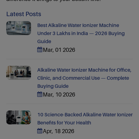
Latest Posts
Best Alkaline Water Ionizer Machine
Under 3 Lakhs in India — 2026 Buying
Guide
Mar, 01 2026
Alkaline Water Ionizer Machine for Office,
Clinic, and Commercial Use — Complete
Buying Guide
Mar, 10 2026
10 Science-Backed Alkaline Water Ionizer
Benefits for Your Health
Apr, 18 2026