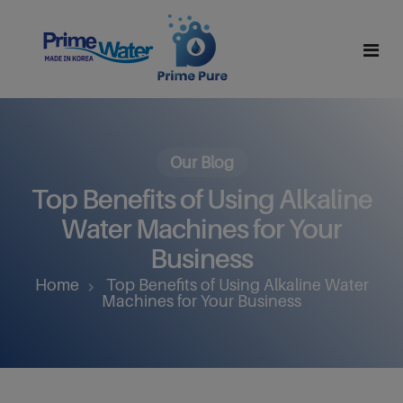
Home
About Us
Our Blog
Top Benefits of Using Alkaline
Why Alkaline Water
Mission And Vision
Water Machines for Your
Why Hydrogen Water
Leadership Team
Business
Home
Top Benefits of Using Alkaline Water
Products
Certifications
Machines for Your Business
Partner With Us
All Products
Contact
R Series