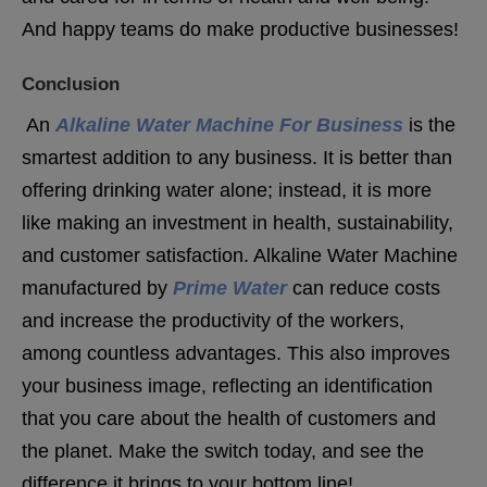
And happy teams do make productive businesses!
Conclusion
An
Alkaline Water Machine For Business
is the
smartest addition to any business. It is better than
offering drinking water alone; instead, it is more
like making an investment in health, sustainability,
and customer satisfaction. Alkaline Water Machine
manufactured by
Prime Water
can reduce costs
and increase the productivity of the workers,
among countless advantages. This also improves
your business image, reflecting an identification
that you care about the health of customers and
the planet. Make the switch today, and see the
difference it brings to your bottom line!