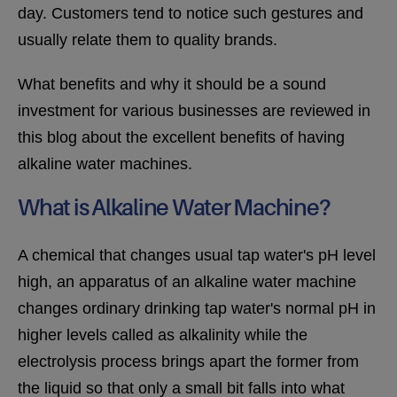
day. Customers tend to notice such gestures and
usually relate them to quality brands.
What benefits and why it should be a sound
investment for various businesses are reviewed in
this blog about the excellent benefits of having
alkaline water machines.
What is Alkaline Water Machine?
A chemical that changes usual tap water's pH level
high, an apparatus of an alkaline water machine
changes ordinary drinking tap water's normal pH in
higher levels called as alkalinity while the
electrolysis process brings apart the former from
the liquid so that only a small bit falls into what