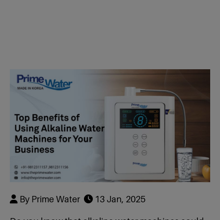
Dealer & Distributor
RWB-7 Plate
R+ Faucet
RWW-9 Plate
RWB Faucet 7
Hydrogen Water Bottle 200 Ml
RWS-11 Plate
RWW Faucet 9
Hydrogen Water Bottle 500 ml
RBB-13 Plate
RWS Faucet 
Hydrogen Generator
Plate
Air Purifier
RBB Faucet 1
LC -11
By Prime Water
13 Jan, 2025