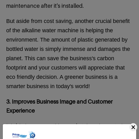
maintenance after it's installed.
But aside from cost saving, another crucial benefit
of the alkaline water machine is helping the
environment. The amount of plastic generated by
bottled water is simply immense and damages the
planet.
This can save the business's carbon
footprint and your customers will appreciate that
eco friendly decision. A greener business is a
smarter business in today's world!
3. Improves Business Image and Customer
Experience
It is big in a competitive market. Imagine entering
a business where a refreshing alkaline glass of