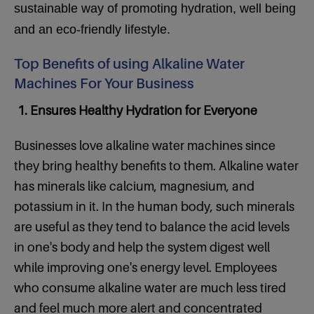
sustainable way of promoting hydration, well being
and an eco-friendly lifestyle.
Top Benefits of using Alkaline Water
Machines For Your Business
1. Ensures Healthy Hydration for Everyone
Businesses love alkaline water machines since
they bring healthy benefits to them. Alkaline water
has minerals like calcium, magnesium, and
potassium in it. In the human body, such minerals
are useful as they tend to balance the acid levels
in one's body and help the system digest well
while improving one's energy level. Employees
who consume alkaline water are much less tired
and feel much more alert and concentrated