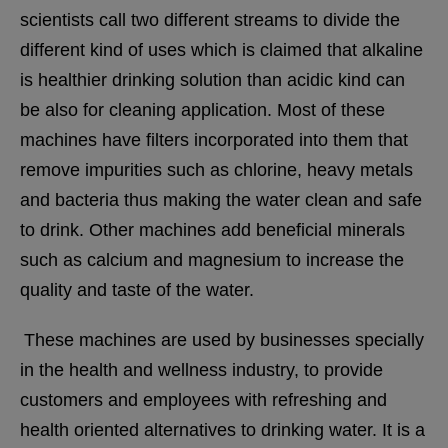
scientists call two different streams to divide the
different kind of uses which is claimed that alkaline
is healthier drinking solution than acidic kind can
be also for cleaning application. Most of these
machines have filters incorporated into them that
remove impurities such as chlorine, heavy metals
and bacteria thus making the water clean and safe
to drink. Other machines add beneficial minerals
such as calcium and magnesium to increase the
quality and taste of the water.
These machines are used by businesses specially
in the health and wellness industry, to provide
customers and employees with refreshing and
health oriented alternatives to drinking water.
It is a