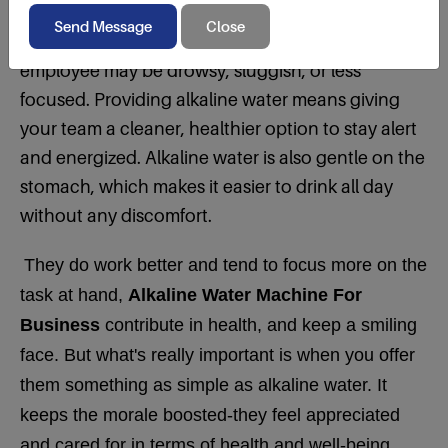
Hydration is one of the factors that dictate how
people feel and perform at work. A dehydrated
employee may be drowsy, sluggish, or less
focused. Providing alkaline water means giving
your team a cleaner, healthier option to stay alert
and energized. Alkaline water is also gentle on the
stomach, which makes it easier to drink all day
without any discomfort.
They do work better and tend to focus more on the
task at hand,
Alkaline Water Machine For
Business
contribute in health, and keep a smiling
face. But what's really important is when you offer
them something as simple as alkaline water. It
keeps the morale boosted-they feel appreciated
and cared for in terms of health and well-being.