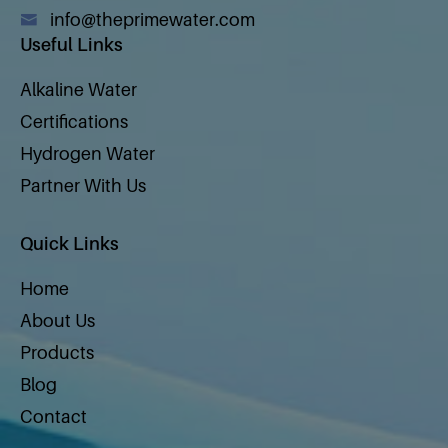
info@theprimewater.com
Useful Links
Alkaline Water
Certifications
Hydrogen Water
Partner With Us
Quick Links
Home
About Us
Products
Blog
Contact