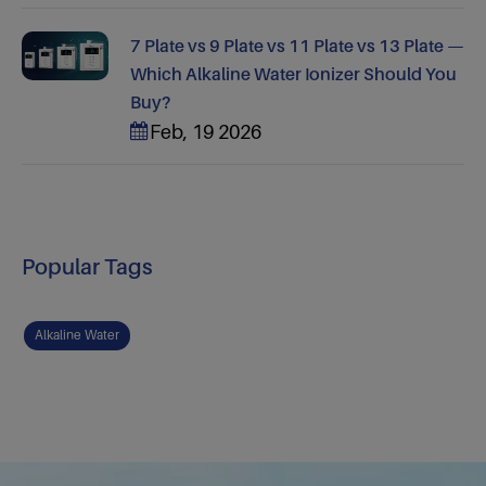
7 Plate vs 9 Plate vs 11 Plate vs 13 Plate —
Which Alkaline Water Ionizer Should You
Buy?
Feb, 19 2026
Popular Tags
Alkaline Water