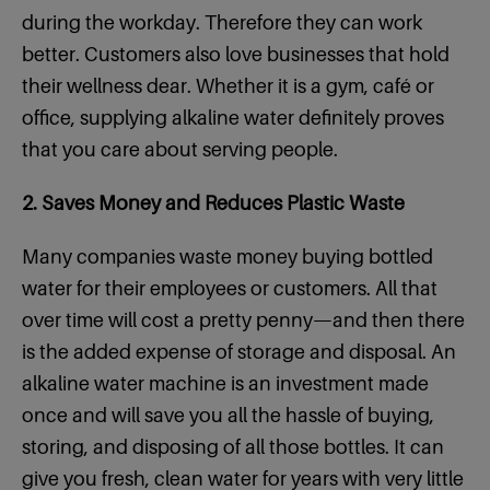
during the workday. Therefore they can work
better. Customers also love businesses that hold
their wellness dear. Whether it is a gym, café or
office, supplying alkaline water definitely proves
that you care about serving people.
2. Saves Money and Reduces Plastic Waste
Many companies waste money buying bottled
water for their employees or customers. All that
over time will cost a pretty penny—and then there
is the added expense of storage and disposal. An
alkaline water machine is an investment made
once and will save you all the hassle of buying,
storing, and disposing of all those bottles. It can
give you fresh, clean water for years with very little