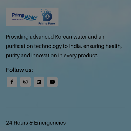
Providing advanced Korean water and air
purification technology to India, ensuring health,
purity and innovation in every product.
Follow us:
24 Hours & Emergencies