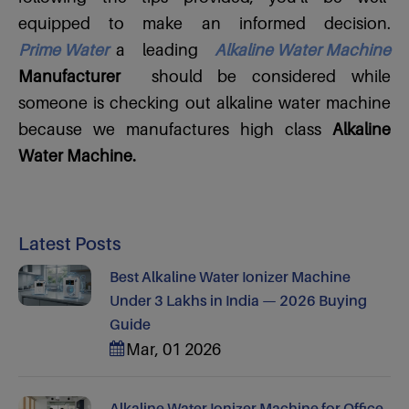
equipped to make an informed decision.
Prime Water
a leading
Alkaline Water Machine
Manufacturer
should be considered while
someone is checking out alkaline water machine
because we manufactures high class
Alkaline
Water Machine.
Latest Posts
Best Alkaline Water Ionizer Machine
Under 3 Lakhs in India — 2026 Buying
Guide
Mar, 01 2026
Alkaline Water Ionizer Machine for Office,