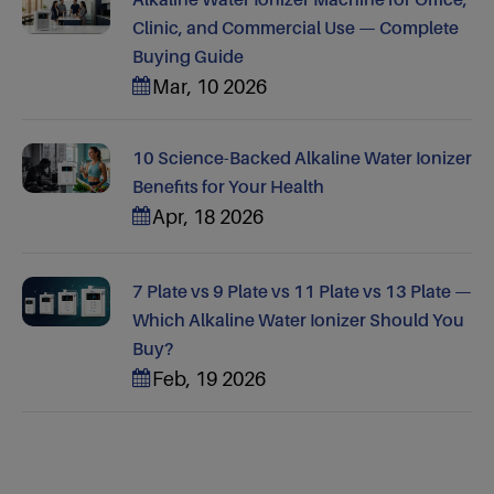
Clinic, and Commercial Use — Complete
Buying Guide
Mar, 10 2026
10 Science-Backed Alkaline Water Ionizer
Benefits for Your Health
Apr, 18 2026
7 Plate vs 9 Plate vs 11 Plate vs 13 Plate —
Which Alkaline Water Ionizer Should You
Buy?
Feb, 19 2026