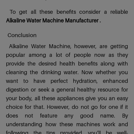
To get all these benefits consider a reliable
Alkaline Water Machine Manufacturer .
Conclusion
Alkaline Water Machine, however, are getting
popular among a lot of people now as they
provide the desired health benefits along with
cleaning the drinking water. Now whether you
want to have perfect hydration, enhanced
digestion or seek a general healthy resource for
your body, all these appliances give you an easy
choice for that. However, do not go for one if it
does not feature any good name. By
understanding how these machines work and
following the tips provided, you’ll be well-