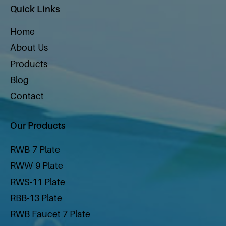
Quick Links
Home
About Us
Products
Blog
Contact
Our Products
RWB-7 Plate
RWW-9 Plate
RWS-11 Plate
RBB-13 Plate
RWB Faucet 7 Plate