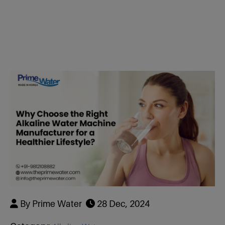
Dealer & Distributor
RWB-7 Plate
R+ Faucet
RWW-9 Plate
RWB Faucet 7
Hydrogen Water Bottle 200 Ml
RWS-11 Plate
RWW Faucet 9
Hydrogen Water Bottle 500 ml
RBB-13 Plate
RWS Faucet 
Hydrogen Generator
Plate
Air Purifier
RBB Faucet 1
LC -11
By Prime Water
28 Dec, 2024