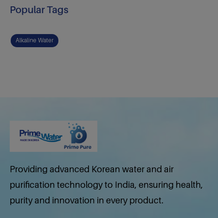
Popular Tags
Alkaline Water
Providing advanced Korean water and air
purification technology to India, ensuring health,
purity and innovation in every product.