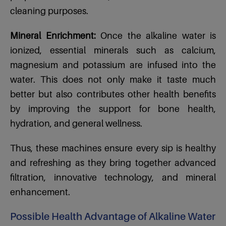
cleaning purposes.
Mineral Enrichment:
Once the alkaline water is
ionized, essential minerals such as calcium,
magnesium and potassium are infused into the
water. This does not only make it taste much
better but also contributes other health benefits
by improving the support for bone health,
hydration, and general wellness.
Thus, these machines ensure every sip is healthy
and refreshing as they bring together advanced
filtration, innovative technology, and mineral
enhancement.
Possible Health Advantage of Alkaline Water