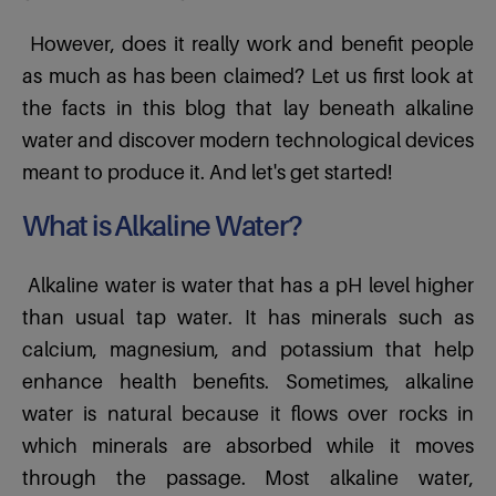
However, does it really work and benefit people
as much as has been claimed? Let us first look at
the facts in this blog that lay beneath alkaline
water and discover modern technological devices
meant to produce it. And let's get started!
What is Alkaline Water?
Alkaline water is water that has a pH level higher
than usual tap water. It has minerals such as
calcium, magnesium, and potassium that help
enhance health benefits. Sometimes, alkaline
water is natural because it flows over rocks in
which minerals are absorbed while it moves
through the passage. Most alkaline water,