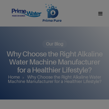
Home
About Us
Our Blog
Why Choose the Right Alkaline
Why Alkaline Water
Mission And Vision
Water Machine Manufacturer
Why Hydrogen Water
Leadership Team
for a Healthier Lifestyle?
Home
Why Choose the Right Alkaline Water
Products
Certifications
Machine Manufacturer for a Healthier Lifestyle?
Partner With Us
All Products
Contact
R Series