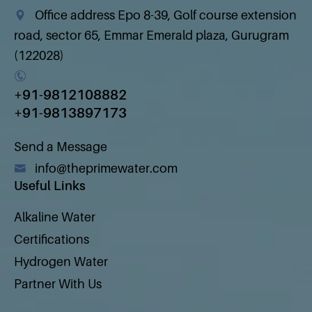
Office address Epo 8-39, Golf course extension
road, sector 65, Emmar Emerald plaza, Gurugram
(122028)
+91-9812108882
+91-9813897173
Send a Message
info@theprimewater.com
Useful Links
Alkaline Water
Certifications
Hydrogen Water
Partner With Us