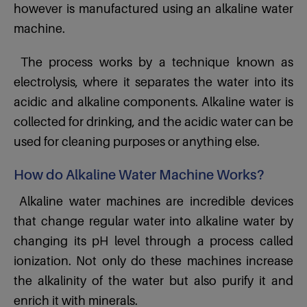
however is manufactured using an alkaline water
machine.
The process works by a technique known as
electrolysis, where it separates the water into its
acidic and alkaline components. Alkaline water is
collected for drinking, and the acidic water can be
used for cleaning purposes or anything else.
How do Alkaline Water Machine Works?
Alkaline water machines are incredible devices
that change regular water into alkaline water by
changing its pH level through a process called
ionization. Not only do these machines increase
the alkalinity of the water but also purify it and
enrich it with minerals.