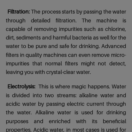
Filtration:
The process starts by passing the water
through detailed filtration. The machine is
capable of removing impurities such as chlorine,
dirt, sediments and harmful bacteria as well for the
water to be pure and safe for drinking.
Advanced
filters in quality machines can even remove micro-
impurities that normal filters might not detect,
leaving you with crystal-clear water.
Electrolysis:
This is where magic happens. Water
is divided into two streams: alkaline water and
acidic water by passing electric current through
the water.
Alkaline water is used for drinking
purposes and enriched with its beneficial
properties. Acidic water, in most cases is used for