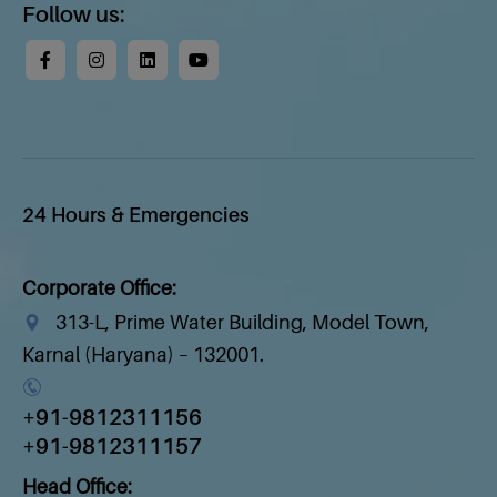
Follow us:
24 Hours & Emergencies
Corporate Office:
313-L, Prime Water Building, Model Town,
Karnal (Haryana) – 132001.
+91-9812311156
+91-9812311157
Head Office: