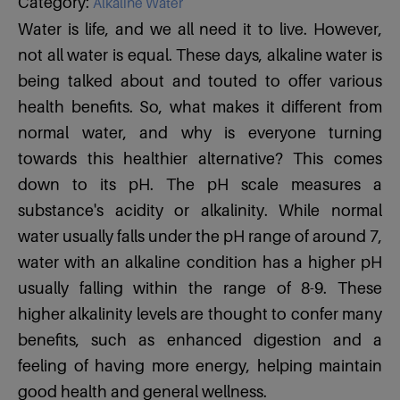
Category:
Alkaline Water
Water is life, and we all need it to live. However,
not all water is equal. These days, alkaline water is
being talked about and touted to offer various
health benefits. So, what makes it different from
normal water, and why is everyone turning
towards this healthier alternative? This comes
down to its pH. The pH scale measures a
substance's acidity or alkalinity. While normal
water usually falls under the pH range of around 7,
water with an alkaline condition has a higher pH
usually falling within the range of 8-9. These
higher alkalinity levels are thought to confer many
benefits, such as enhanced digestion and a
feeling of having more energy, helping maintain
good health and general wellness.